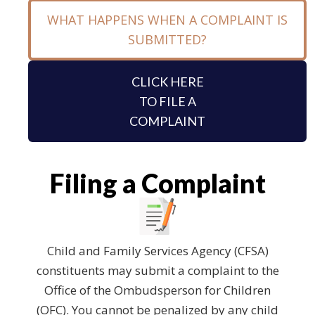
WHAT HAPPENS WHEN A COMPLAINT IS
SUBMITTED?
CLICK HERE
TO FILE A
COMPLAINT
Filing a Complaint
Child and Family Services Agency (CFSA)
constituents may submit a complaint to the
Office of the Ombudsperson for Children
(OFC). You cannot be penalized by any child