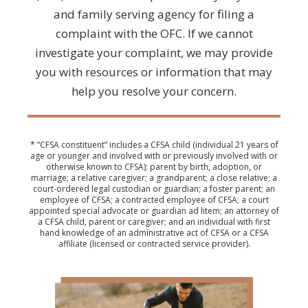
and family serving agency for filing a
complaint with the OFC. If we cannot
investigate your complaint, we may provide
you with resources or information that may
help you resolve your concern.
* “CFSA constituent” includes a CFSA child (individual 21 years of
age or younger and involved with or previously involved with or
otherwise known to CFSA); parent by birth, adoption, or
marriage; a relative caregiver; a grandparent; a close relative; a
court-ordered legal custodian or guardian; a foster parent; an
employee of CFSA; a contracted employee of CFSA; a court
appointed special advocate or guardian ad litem; an attorney of
a CFSA child, parent or caregiver; and an individual with first
hand knowledge of an administrative act of CFSA or a CFSA
affiliate (licensed or contracted service provider).