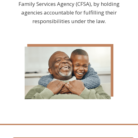
Family Services Agency (CFSA), by holding
agencies accountable for fulfilling their
responsibilities under the law.