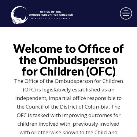
×
Skip to main content
Welcome to Office of
the Ombudsperson
for Children (OFC)
The Office of the Ombudsperson for Children
(OFC) is legislatively established as an
independent, impartial office responsible to
the Council of the District of Columbia. The
OFC is tasked with improving outcomes for
children involved with, previously involved
with or otherwise known to the Child and