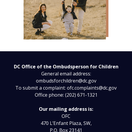
DC Office of the Ombudsperson for Children
General email address:
ombudsforchildren@dc.gov
To submit a complaint:
ofc.complaints@dc.gov
Office phone: (202) 671-1321
Our mailing address is:
OFC
470 L’Enfant Plaza, SW,
P.O. Box 23141