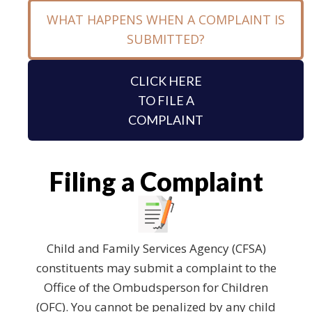
WHAT HAPPENS WHEN A COMPLAINT IS
SUBMITTED?
CLICK HERE
TO FILE A
COMPLAINT
Filing a Complaint
Child and Family Services Agency (CFSA)
constituents may submit a complaint to the
Office of the Ombudsperson for Children
(OFC). You cannot be penalized by any child