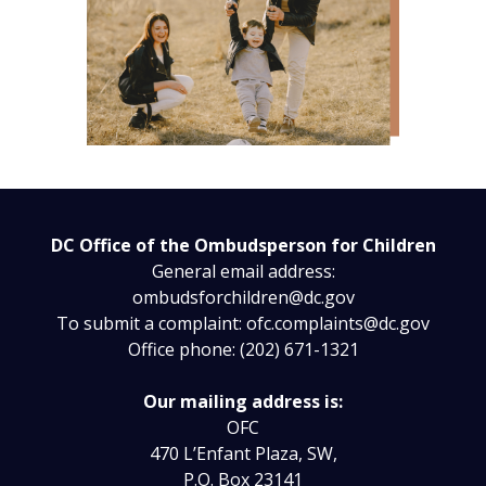
DC Office of the Ombudsperson for Children
General email address:
ombudsforchildren@dc.gov
To submit a complaint:
ofc.complaints@dc.gov
Office phone: (202) 671-1321
Our mailing address is:
OFC
470 L’Enfant Plaza, SW,
P.O. Box 23141