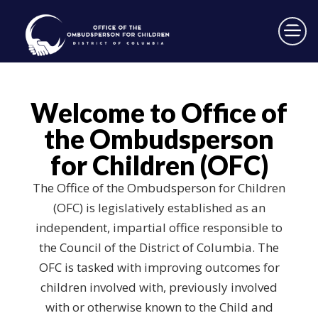
×
Skip to main content
Welcome to Office of
the Ombudsperson
for Children (OFC)
The Office of the Ombudsperson for Children
(OFC) is legislatively established as an
independent, impartial office responsible to
the Council of the District of Columbia. The
OFC is tasked with improving outcomes for
children involved with, previously involved
with or otherwise known to the Child and