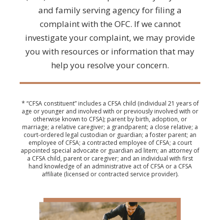
and family serving agency for filing a
complaint with the OFC. If we cannot
investigate your complaint, we may provide
you with resources or information that may
help you resolve your concern.
* “CFSA constituent” includes a CFSA child (individual 21 years of
age or younger and involved with or previously involved with or
otherwise known to CFSA); parent by birth, adoption, or
marriage; a relative caregiver; a grandparent; a close relative; a
court-ordered legal custodian or guardian; a foster parent; an
employee of CFSA; a contracted employee of CFSA; a court
appointed special advocate or guardian ad litem; an attorney of
a CFSA child, parent or caregiver; and an individual with first
hand knowledge of an administrative act of CFSA or a CFSA
affiliate (licensed or contracted service provider).