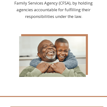
Family Services Agency (CFSA), by holding
agencies accountable for fulfilling their
responsibilities under the law.