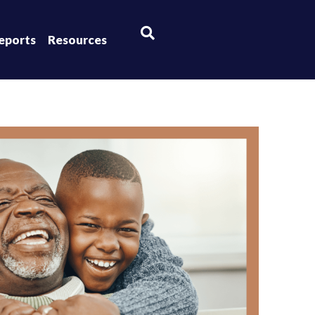
×
eports
Resources