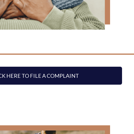
CK HERE TO FILE A COMPLAINT