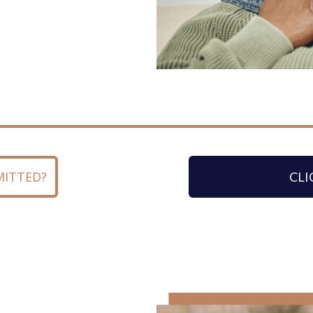
MITTED?
CLI