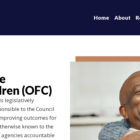
Home
About
R
he
ren (OFC)
 legislatively
ponsible to the Council
 improving outcomes for
otherwise known to the
g agencies accountable