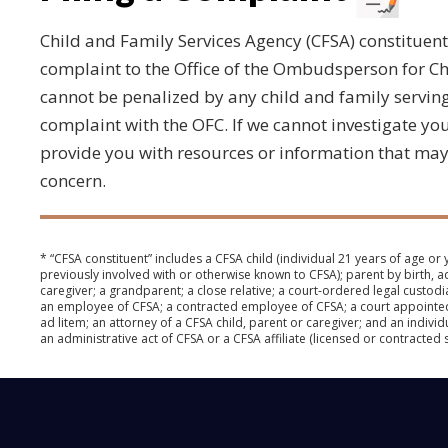
Child and Family Services Agency (CFSA) constituen
complaint to the Office of the Ombudsperson for Ch
cannot be penalized by any child and family serving 
complaint with the OFC. If we cannot investigate y
provide you with resources or information that may
concern.
* “CFSA constituent” includes a CFSA child (individual 21 years of age or
previously involved with or otherwise known to CFSA); parent by birth, a
caregiver; a grandparent; a close relative; a court-ordered legal custodi
an employee of CFSA; a contracted employee of CFSA; a court appointe
ad litem; an attorney of a CFSA child, parent or caregiver; and an indivi
an administrative act of CFSA or a CFSA affiliate (licensed or contracted 