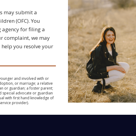
ts may submit a
ildren (OFC). You
agency for filing a
our complaint, we may
 help you resolve your
 younger and involved with or
doption, or marriage; a relative
an or guardian; a foster parent;
d special advocate or guardian
dual with first hand knowledge of
service provider).