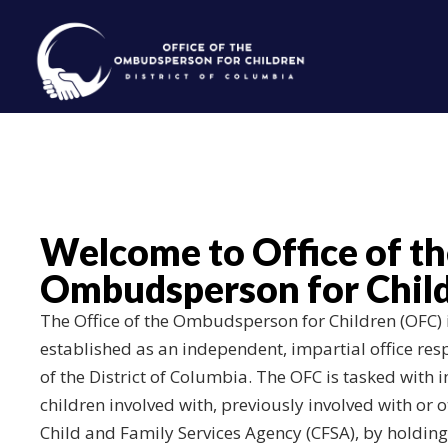
Skip to main content
Welcome to Office of t
Ombudsperson for Child
The Office of the Ombudsperson for Children (OFC) is
established as an independent, impartial office res
of the District of Columbia. The OFC is tasked with
children involved with, previously involved with or 
Child and Family Services Agency (CFSA), by holdin