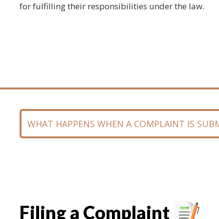
for fulfilling their responsibilities under the law.
WHAT HAPPENS WHEN A COMPLAINT IS SUB
Filing a Complaint