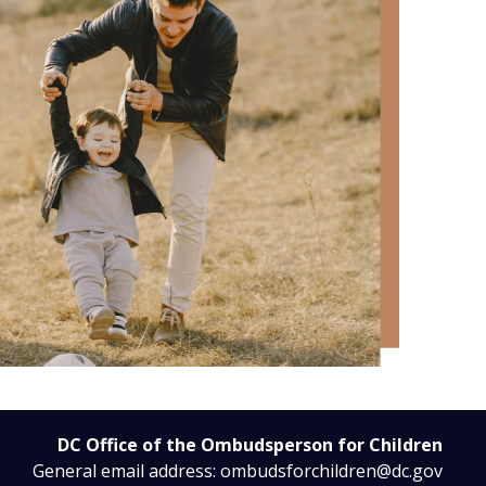
DC Office of the Ombudsperson for Children
General email address:
ombudsforchildren@dc.gov